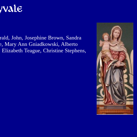
ald, John, Josephine Brown, Sandra
ce, Mary Ann Gniadkowski, Alberto
, Elizabeth Teague, Christine Stephens,