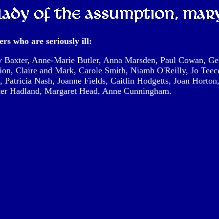
rs who are seriously ill:
 Baxter, Anne-Marie Butler, Anna Marsden, Paul Cowan, Ger
ion, Claire and Mark, Carole Smith, Niamh O'Reilly, Jo Tee
, Patricia Nash, Joanne Fields, Caitlin Hodgetts, Joan Horton
eter Hadland, Margaret Head, Anne Cunningham.