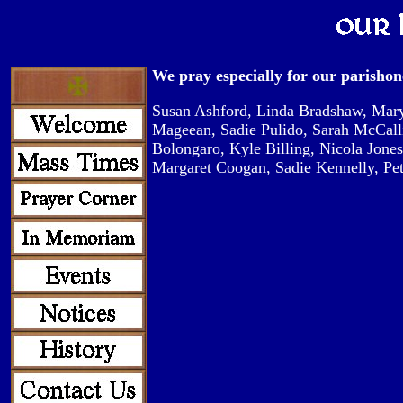
We pray especially for our parishone
Susan Ashford, Linda Bradshaw, Mary
Mageean, Sadie Pulido, Sarah McCall
Bolongaro, Kyle Billing, Nicola Jones
Margaret Coogan, Sadie Kennelly, P