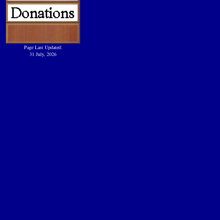
Page Last Updated:
31 July, 2026